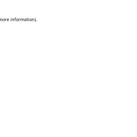
 more information).