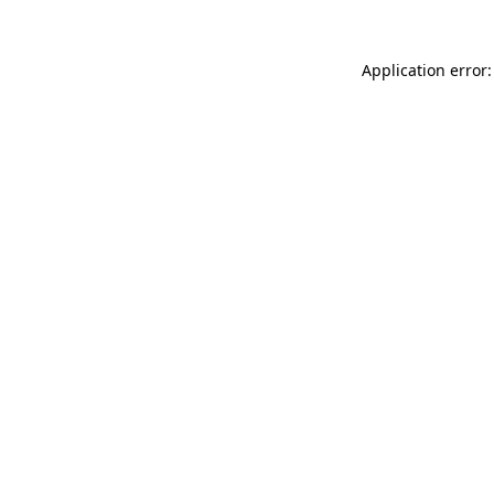
Application error: