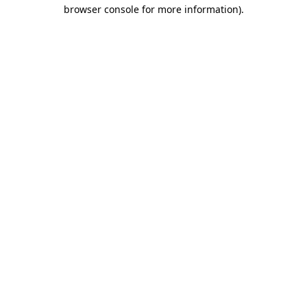
browser console for more information).