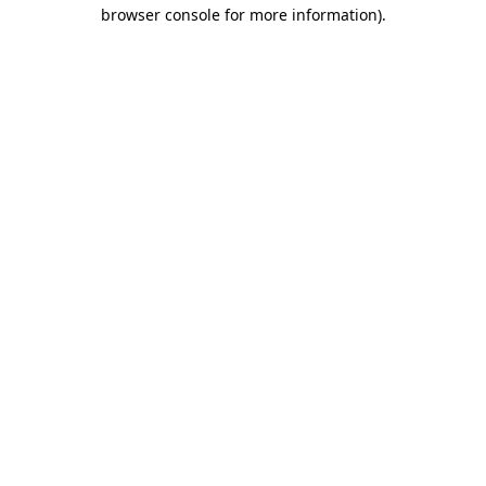
browser console for more information).