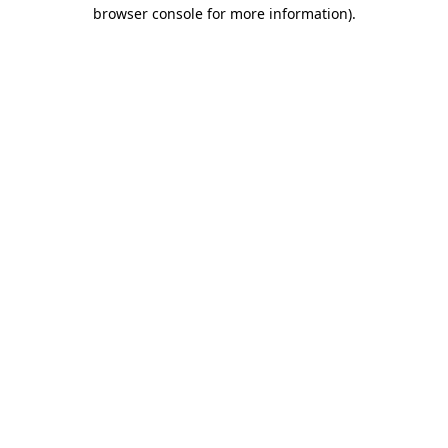
browser console for more information).