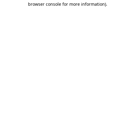
browser console for more information).