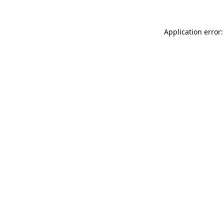
Application error: