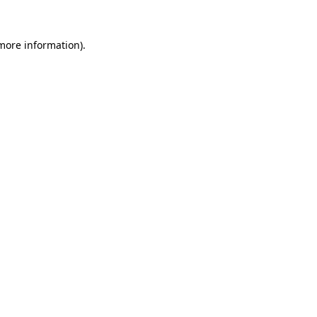
 more information).