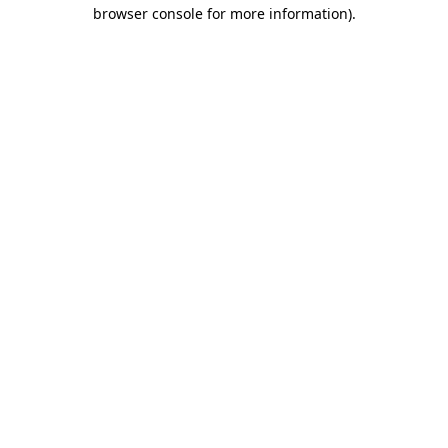
browser console for more information).