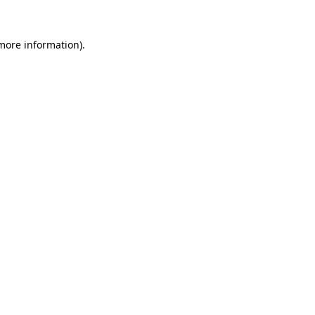
 more information).