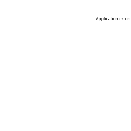
Application error: