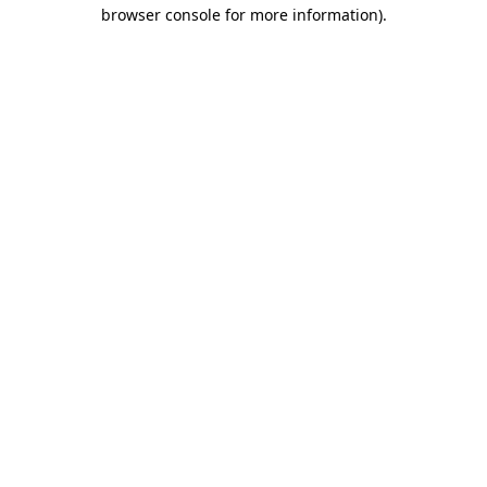
browser console for more information).