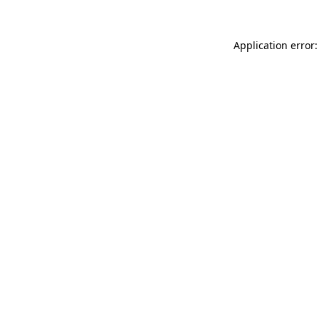
Application error: