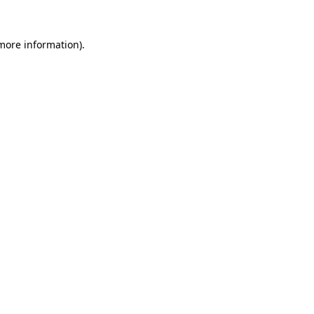
 more information).