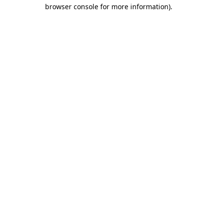
browser console for more information).