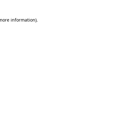
 more information).