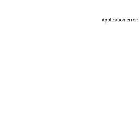
Application error: