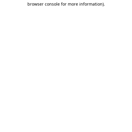
browser console for more information).