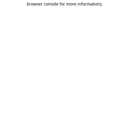
browser console for more information).