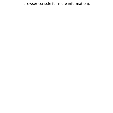
browser console for more information).