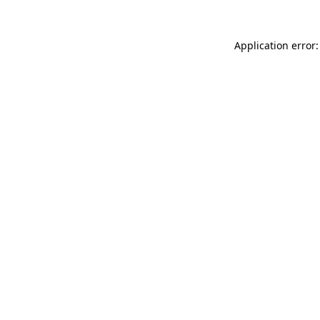
Application error: