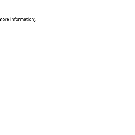
 more information).