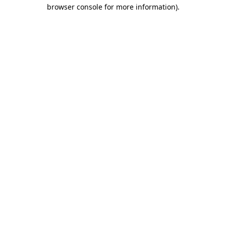
browser console for more information).