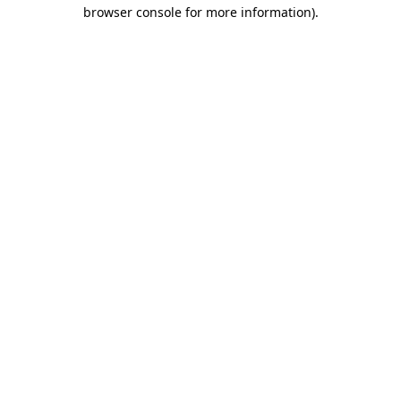
browser console for more information).