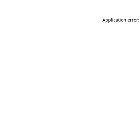
Application error: