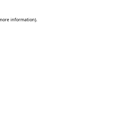
 more information).