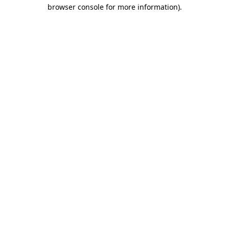
browser console for more information).