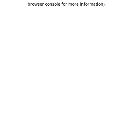
browser console for more information).