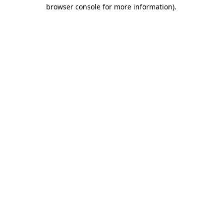
browser console for more information).