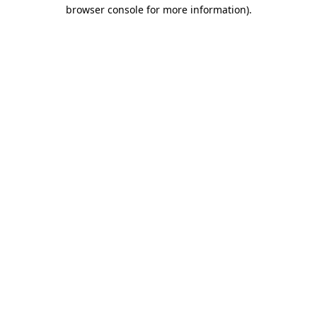
browser console for more information).