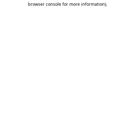
browser console for more information).