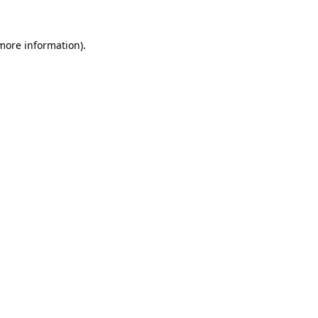
 more information).