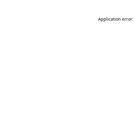
Application error: