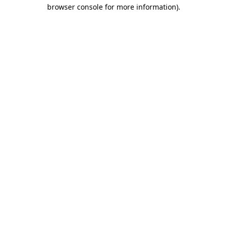
browser console for more information).