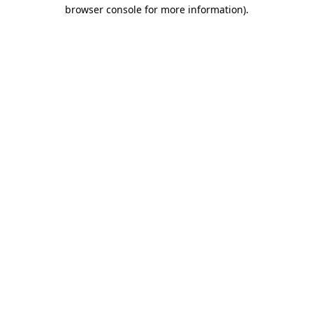
browser console for more information).