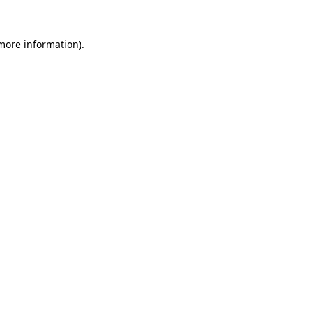
 more information).