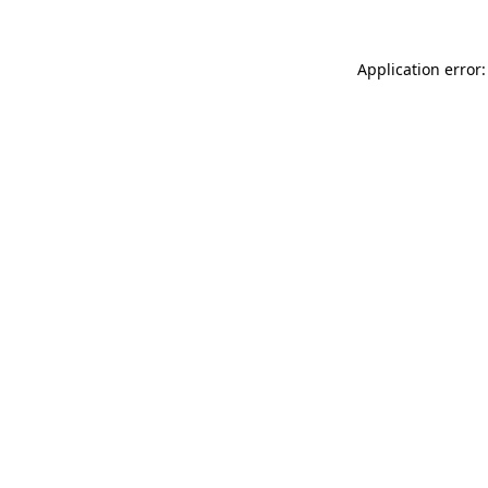
Application error: