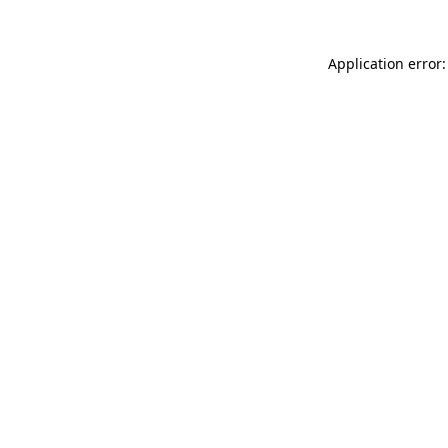
Application error: