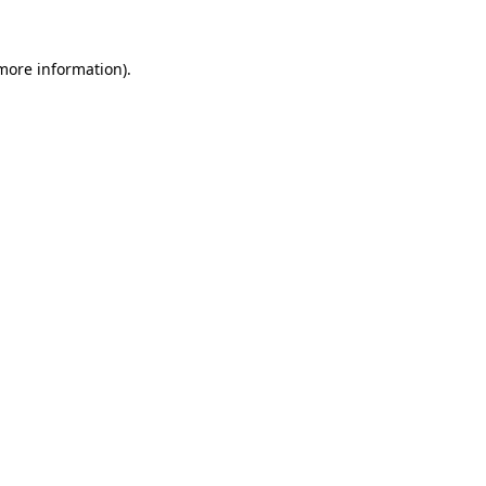
 more information).