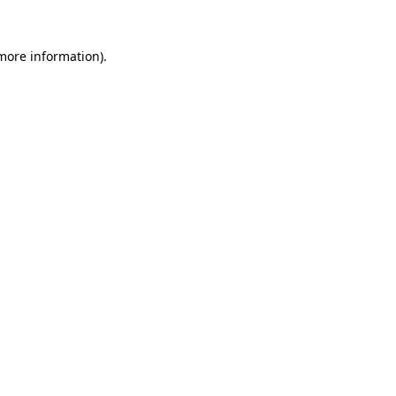
 more information).