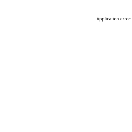
Application error: