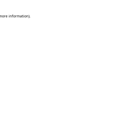
 more information).