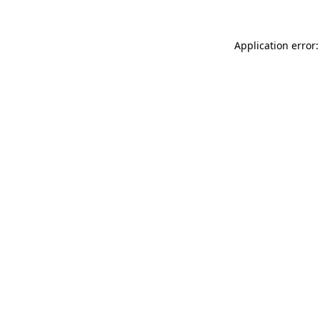
Application error: