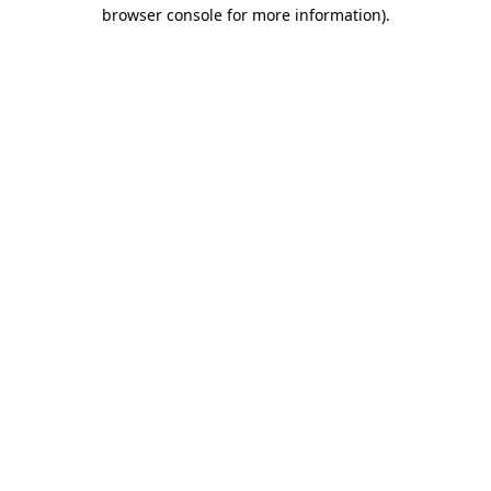
browser console for more information).