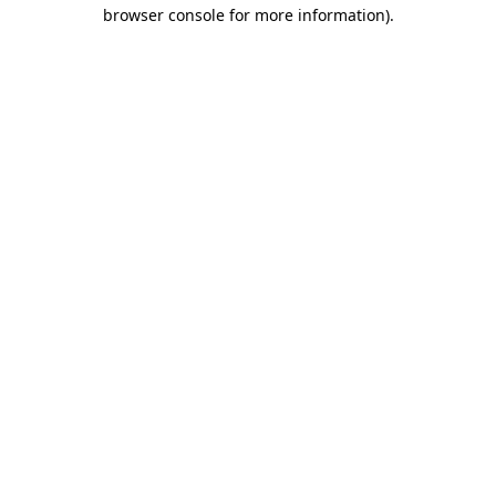
browser console for more information).