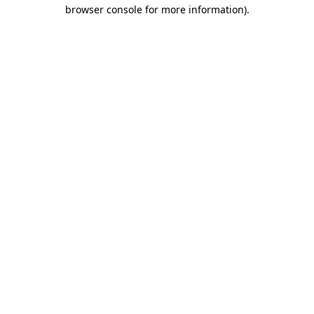
browser console for more information).