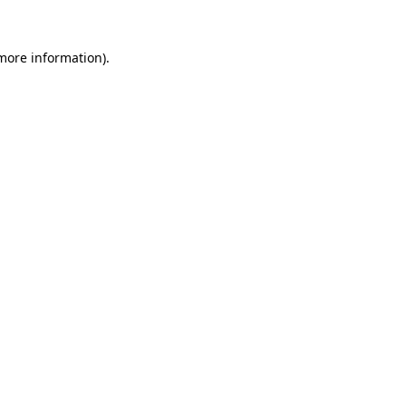
 more information).