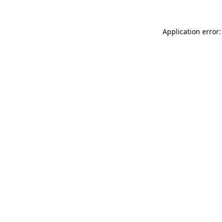
Application error: