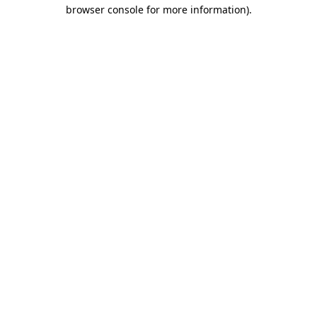
browser console for more information).