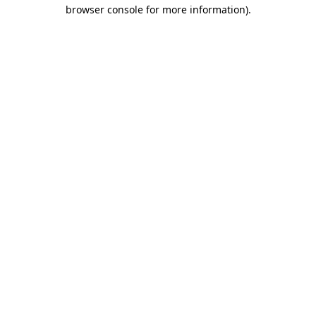
browser console for more information).