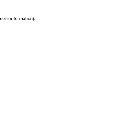
 more information).