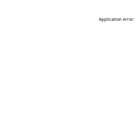
Application error: