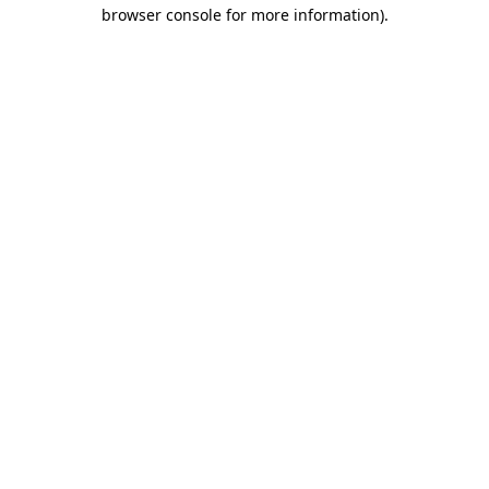
browser console for more information).