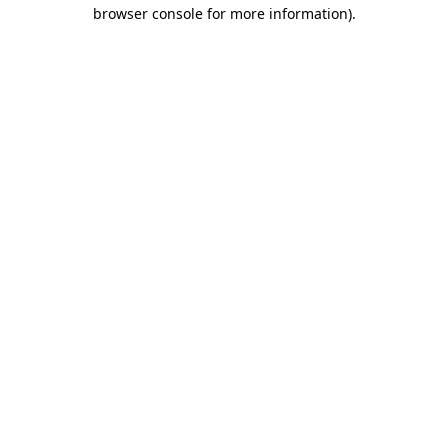
browser console for more information).