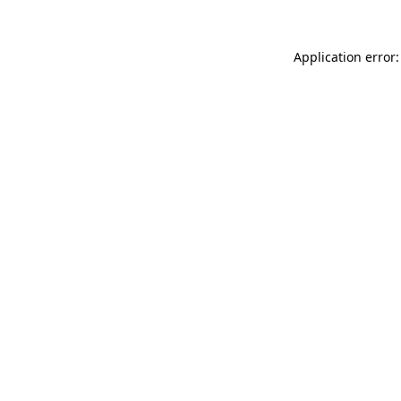
Application error: