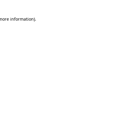
 more information).