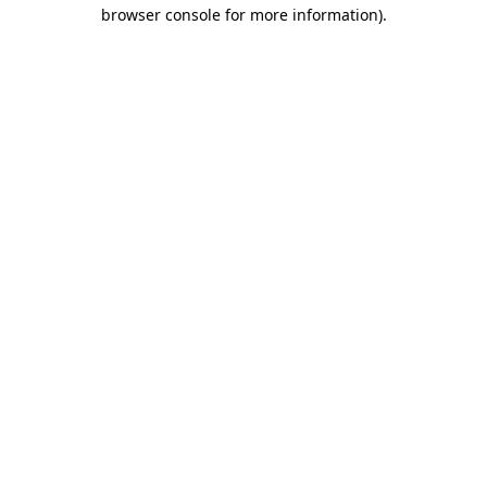
browser console for more information).