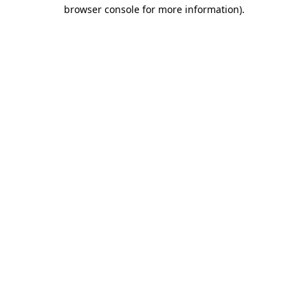
browser console for more information).