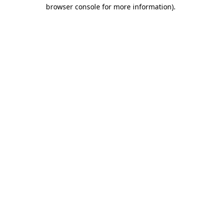
browser console for more information).