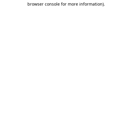
browser console for more information).