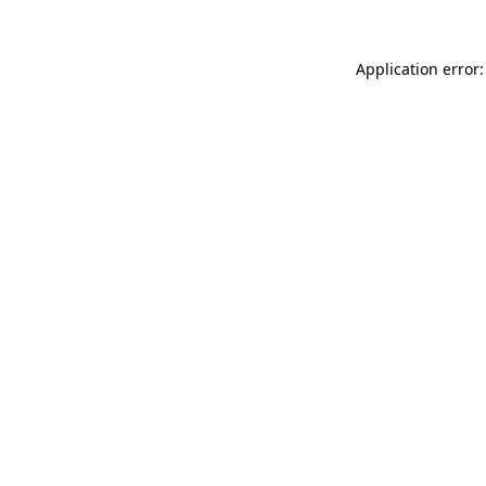
Application error: