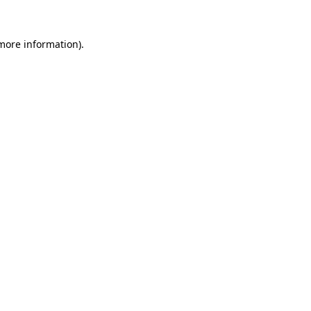
 more information).