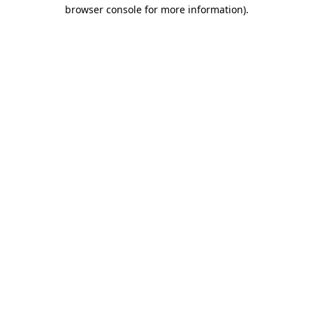
browser console for more information).