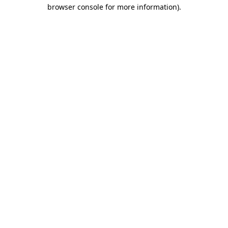
browser console for more information).