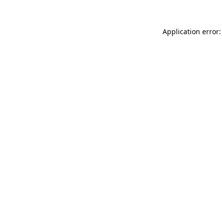
Application error: