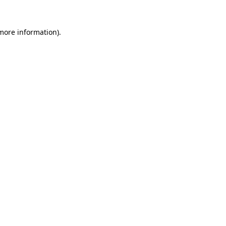
 more information).