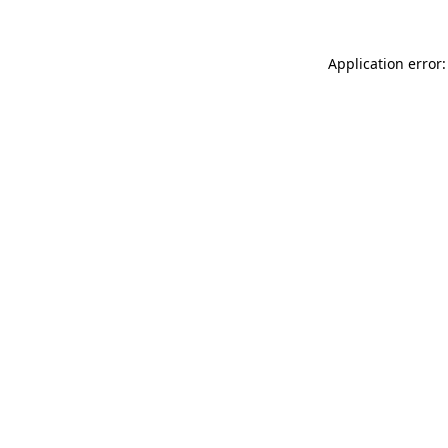
Application error: