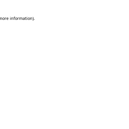
 more information).